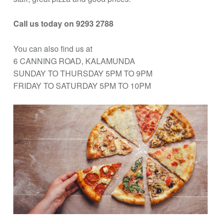
Call us today on 9293 2788
You can also find us at
6 CANNING ROAD, KALAMUNDA
SUNDAY TO THURSDAY 5PM TO 9PM
FRIDAY TO SATURDAY 5PM TO 10PM