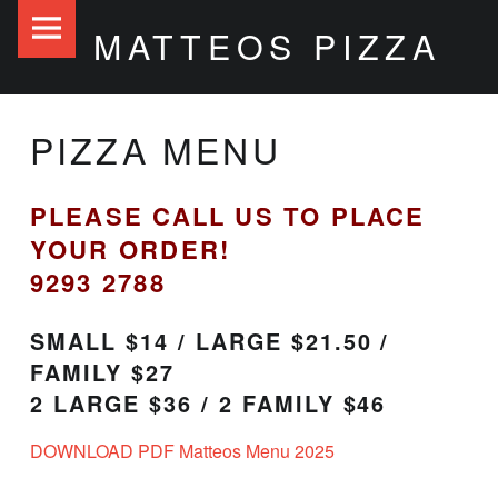
Matteos
S
MATTEOS PIZZA
Pizza
k
site
i
navigation
p
PIZZA MENU
t
o
PLEASE CALL US TO PLACE
c
YOUR ORDER!
o
9293 2788
n
t
SMALL $14 / LARGE $21.50 /
FAMILY $27
e
2 LARGE $36 / 2 FAMILY $46
n
t
DOWNLOAD PDF Matteos Menu 2025