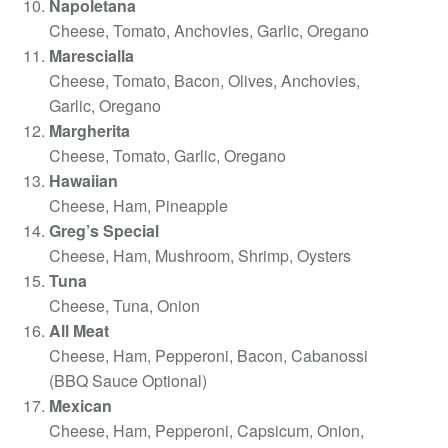
Napoletana
Cheese, Tomato, Anchovies, Garlic, Oregano
Marescialla
Cheese, Tomato, Bacon, Olives, Anchovies,
Garlic, Oregano
Margherita
Cheese, Tomato, Garlic, Oregano
Hawaiian
Cheese, Ham, Pineapple
Greg’s Special
Cheese, Ham, Mushroom, Shrimp, Oysters
Tuna
Cheese, Tuna, Onion
All Meat
Cheese, Ham, Pepperoni, Bacon, Cabanossi
(BBQ Sauce Optional)
Mexican
Cheese, Ham, Pepperoni, Capsicum, Onion,