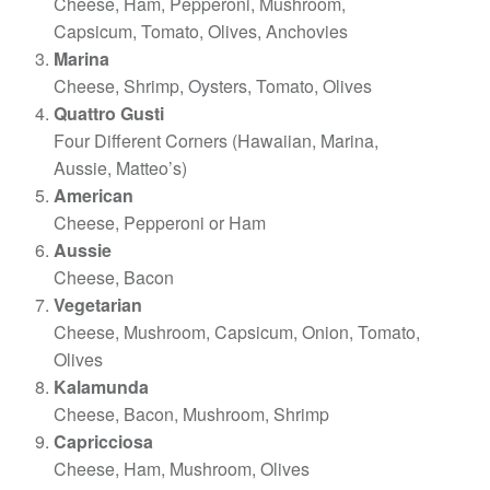
Cheese, Ham, Pepperoni, Mushroom,
Capsicum, Tomato, Olives, Anchovies
Marina
Cheese, Shrimp, Oysters, Tomato, Olives
Quattro Gusti
Four Different Corners (Hawaiian, Marina,
Aussie, Matteo’s)
American
Cheese, Pepperoni or Ham
Aussie
Cheese, Bacon
Vegetarian
Cheese, Mushroom, Capsicum, Onion, Tomato,
Olives
Kalamunda
Cheese, Bacon, Mushroom, Shrimp
Capricciosa
Cheese, Ham, Mushroom, Olives