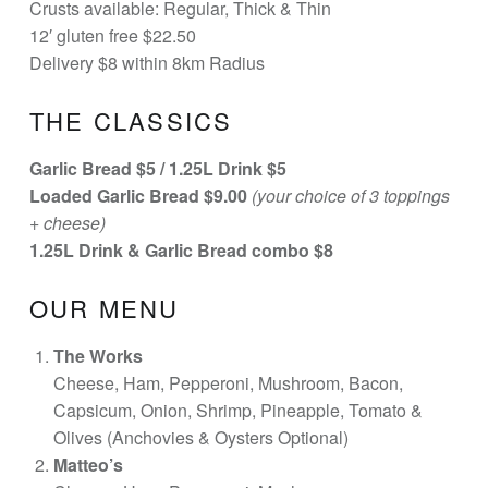
Crusts available: Regular, Thick & Thin
12′ gluten free $22.50
Delivery $8 within 8km Radius
THE CLASSICS
Garlic Bread $5 /
1.25L Drink $5
Loaded Garlic Bread $9.00
(your choice of 3 toppings
+ cheese)
1.25L Drink & Garlic Bread combo $8
OUR MENU
The Works
Cheese, Ham, Pepperoni, Mushroom, Bacon,
Capsicum, Onion, Shrimp, Pineapple, Tomato &
Olives (Anchovies & Oysters Optional)
Matteo’s