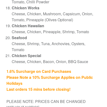
Tomato, Chilli Powder
Chicken Works
Cheese, Chicken, Mushroom, Capsicum, Onion,
Tomato, Pineapple (Olives Optional)
Chicken Hawaiian
Cheese, Chicken, Pineapple, Shrimp, Tomato
Seafood
Cheese, Shrimp, Tuna, Anchovies, Oysters,
Tomato
Chicken Special
Cheese, Chicken, Bacon, Onion, BBQ Sauce
1.6% Surcharge on Card Purchases
Please Note a 10% Surcharge Applies on Public
Holidays
Last orders 15 mins before closing!
PLEASE NOTE: PRICES CAN BE CHANGED